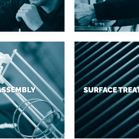
ASSEMBLY
SURFACE TRE