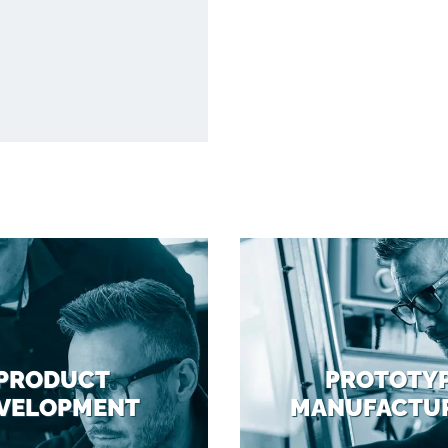
PRODUCT
PROTOTY
VELOPMENT
MANUFACTU