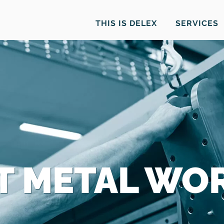
THIS IS DELEX
SERVICES
T METAL WO