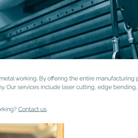
etal working. By offering the entire manufacturing 
my. Our services include laser cutting, edge bendin
orking?
Contact us
.