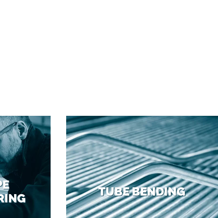
PE
TUBE BENDING
RING