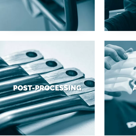
POST-PROCESSING