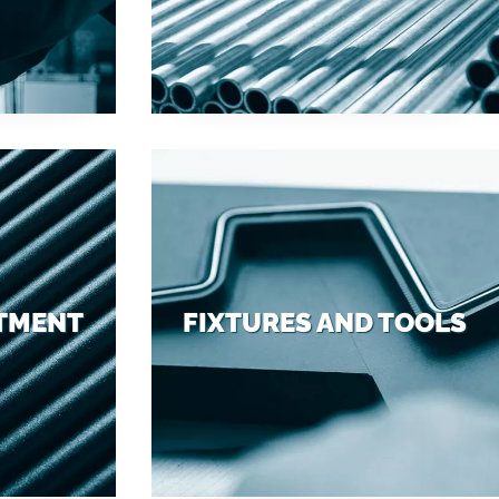
ATMENT
FIXTURES AND TOOLS