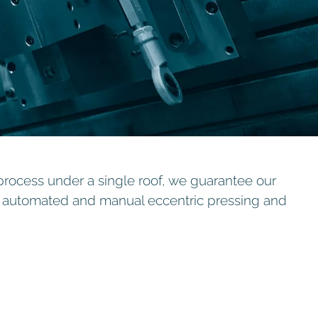
process under a single roof, we guarantee our
g, automated and manual eccentric pressing and