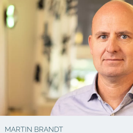
MARTIN BRANDT