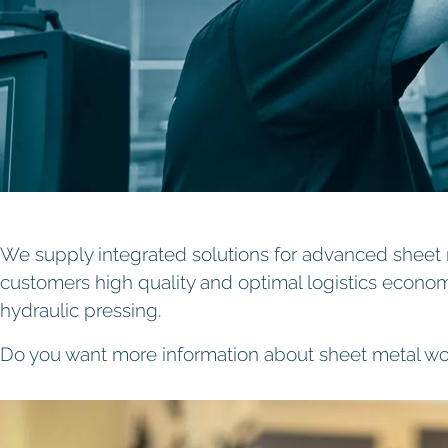
We supply integrated solutions for advanced sheet m
customers high quality and optimal logistics econo
hydraulic pressing.
Do you want more information about sheet metal w