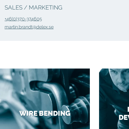
SALES / MARKETING
+46(0)370-374605
martin.brandt@delex.se
WIRE BENDING
DE