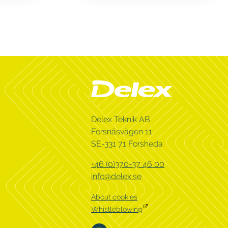
Delex Teknik AB
Forsnäsvägen 11
SE-331 71 Forsheda
+46 (0)370-37 46 00
info@delex.se
About cookies
Whistleblowing